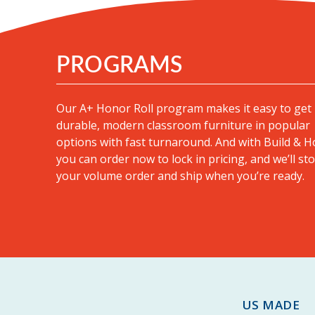
PROGRAMS
Our A+ Honor Roll program makes it easy to get
durable, modern classroom furniture in popular
options with fast turnaround
. And with Build & H
you can order now to lock in pricing, and we’ll st
your volume order and ship when you’re ready.
US MADE |