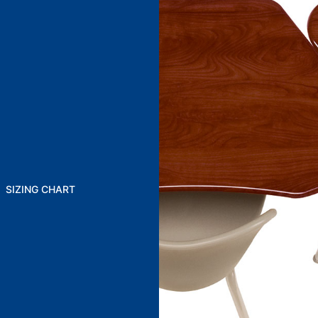
SIZING CHART