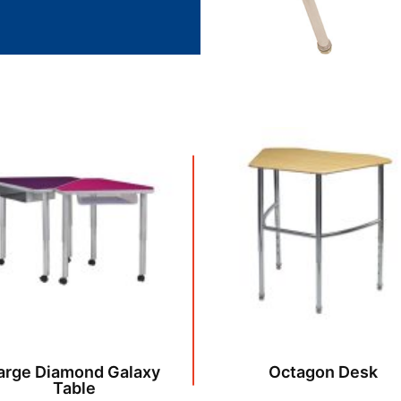
arge Diamond Galaxy
Octagon Desk
Table