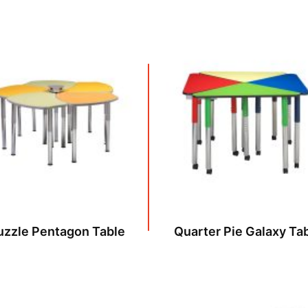
uzzle Pentagon Table
Quarter Pie Galaxy Ta