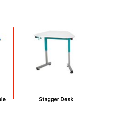
ble
Stagger Desk