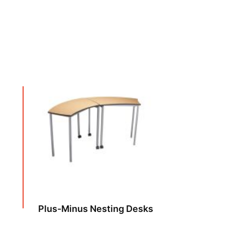
Plus-Minus Nesting Desks