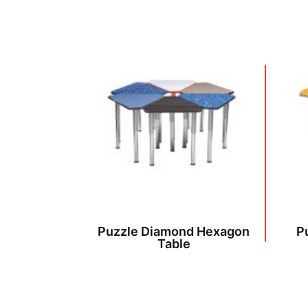
Puzzle Diamond Hexagon
P
Table