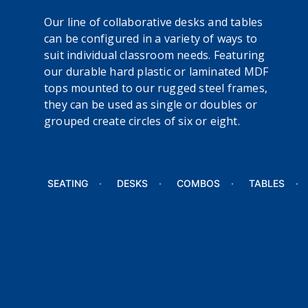
Our line of collaborative desks and tables
can be configured in a variety of ways to
suit individual classroom needs. Featuring
our durable hard plastic or laminated MDF
tops mounted to our rugged steel frames,
they can be used as single or doubles or
grouped create circles of six or eight.
SEATING
DESKS
COMBOS
TABLES