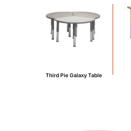
Third Pie Galaxy Table