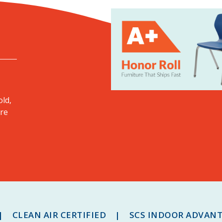
old,
ore
 CLEAN AIR CERTIFIED | SCS INDOOR ADVAN