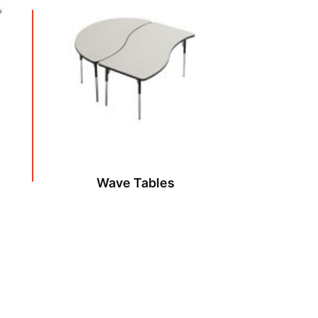
Wave Tables