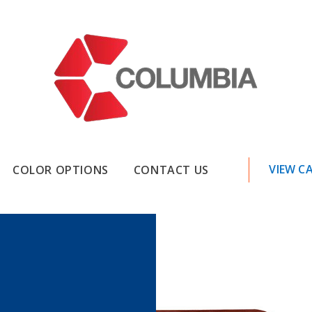
VIEW C
COLOR OPTIONS
CONTACT US