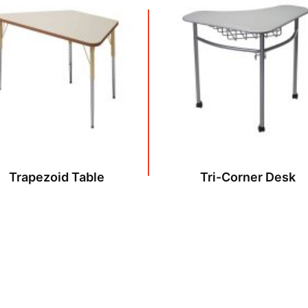
Trapezoid Table
Tri-Corner Desk