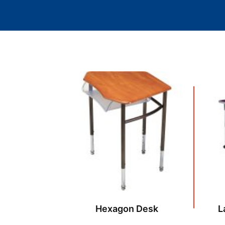
Hexagon Desk
L