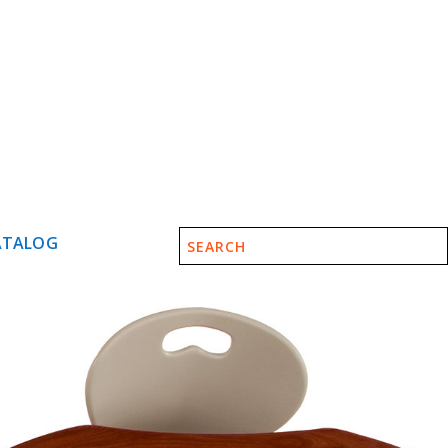
ATALOG