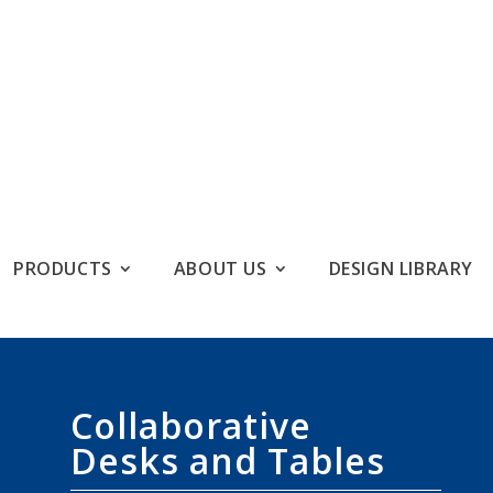
PRODUCTS
ABOUT US
DESIGN LIBRARY
Collaborative
Desks and Tables