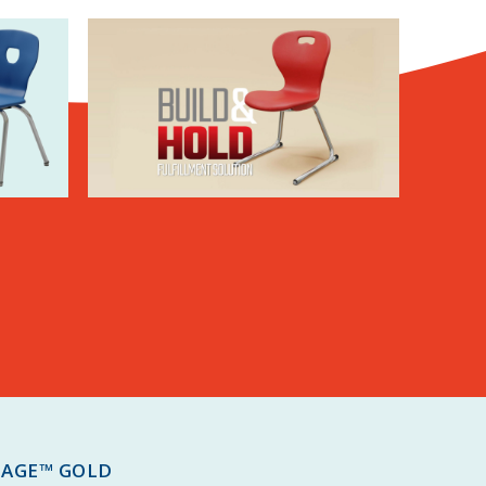
TAGE™ GOLD