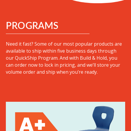
PROGRAMS
Need it fast? Some of our most popular products are
available to ship within five business days through
our QuickShip Program. And with Build & Hold, you
can order now to lock in pricing, and we’ll store your
volume order and ship when you’re ready.