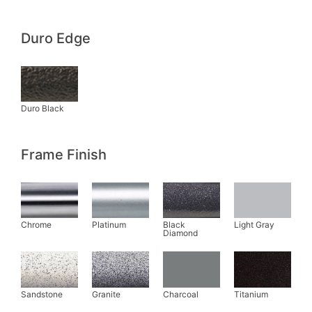
Duro Edge
Frame Finish