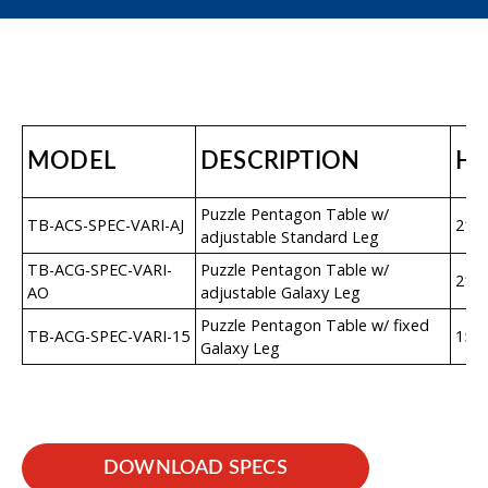
MODEL
DESCRIPTION
H
Puzzle Pentagon Table w/
TB-ACS-SPEC-VARI-AJ
21″–
adjustable Standard Leg
TB-ACG-SPEC-VARI-
Puzzle Pentagon Table w/
21″–
AO
adjustable Galaxy Leg
Puzzle Pentagon Table w/ fixed
TB-ACG-SPEC-VARI-15
15″
Galaxy Leg
DOWNLOAD SPECS