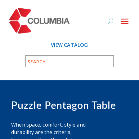
VIEW CATALOG
Puzzle Pentagon Table
When space, comfort, style and
durability are the criteria,