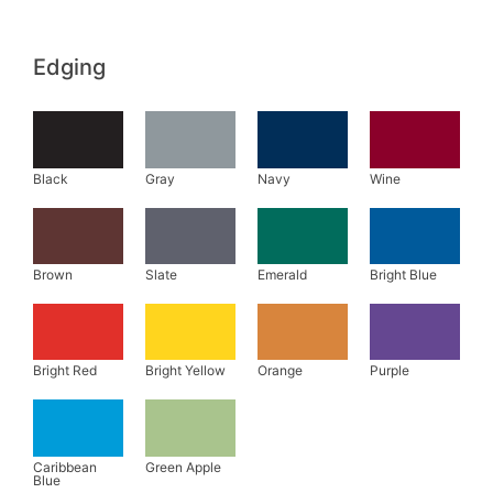
Edging