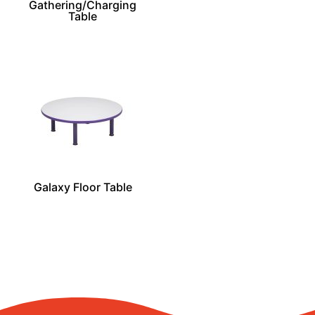
Gathering/Charging
Table
Galaxy Floor Table