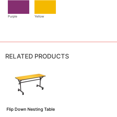
RELATED PRODUCTS
Flip Down Nesting Table