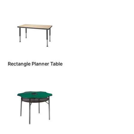
Rectangle Planner Table