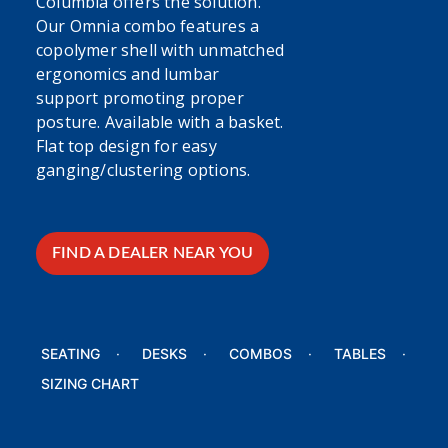
Columbia offers the solution.
Our Omnia combo features a
copolymer shell with unmatched
ergonomics and lumbar
support promoting proper
posture. Available with a basket.
Flat top design for easy
ganging/clustering options.
FIND A DEALER NEAR YOU
SEATING
DESKS
COMBOS
TABLES
SIZING CHART