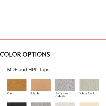
COLOR OPTIONS
MDF and HPL Tops