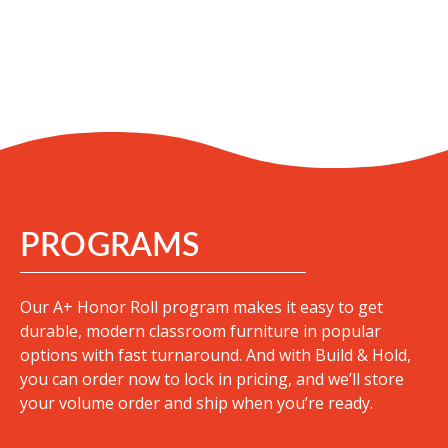
PROGRAMS
Our A+ Honor Roll program makes it easy to get
durable, modern classroom furniture in popular
options with fast turnaround
. And with Build & Hold,
you can order now to lock in pricing, and we’ll store
your volume order and ship when you’re ready.