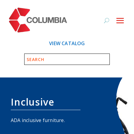
VIEW CATALOG
Inclusive
ADA inclusive furniture.