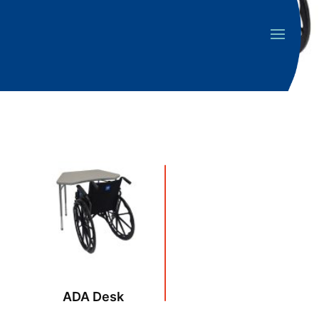
ADA Desk