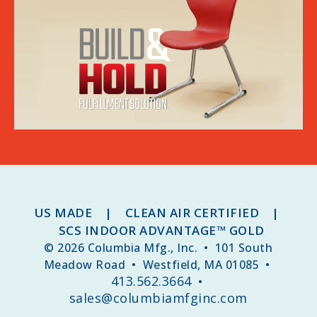
US MADE | CLEAN AIR CERTIFIED |
SCS INDOOR ADVANTAGE™ GOLD
© 2026 Columbia Mfg., Inc. • 101 South
Meadow Road • Westfield, MA 01085 •
413.562.3664
•
sales@columbiamfginc.com