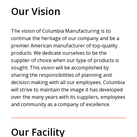
Our Vision
The vision of Columbia Manufacturing is to
continue the heritage of our company and be a
premier American manufacturer of top-quality
products. We dedicate ourselves to be the
supplier of choice when our type of products is
sought. This vision will be accomplished by
sharing the responsibilities of planning and
decision making with all our employees. Columbia
will strive to maintain the image it has developed
over the many years with its suppliers, employees
and community as a company of excellence.
Our Facility