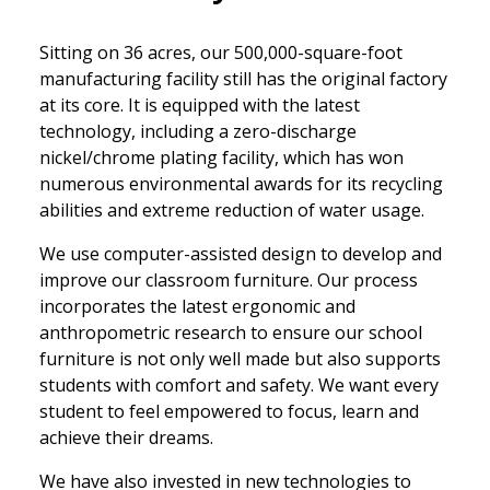
Sitting on 36 acres, our 500,000-square-foot
manufacturing facility still has the original factory
at its core. It is equipped with the latest
technology, including a zero-discharge
nickel/chrome plating facility, which has won
numerous environmental awards for its recycling
abilities and extreme reduction of water usage.
We use computer-assisted design to develop and
improve our classroom furniture. Our process
incorporates the latest ergonomic and
anthropometric research to ensure our school
furniture is not only well made but also supports
students with comfort and safety. We want every
student to feel empowered to focus, learn and
achieve their dreams.
We have also invested in new technologies to