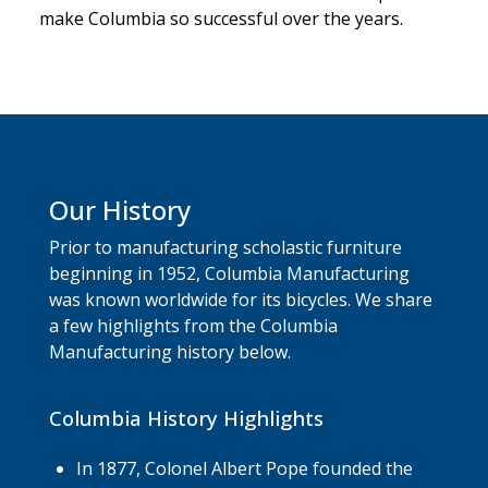
make Columbia so successful over the years.
Our History
Prior to manufacturing scholastic furniture
beginning in 1952, Columbia Manufacturing
was known worldwide for its bicycles. We share
a few highlights from the Columbia
Manufacturing history below.
Columbia History Highlights
In 1877, Colonel Albert Pope founded the