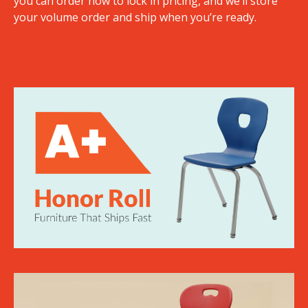
you can order now to lock in pricing, and we’ll store
your volume order and ship when you’re ready.