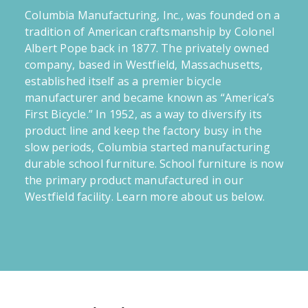
Columbia Manufacturing, Inc., was founded on a
tradition of American craftsmanship by Colonel
Albert Pope back in 1877. The privately owned
company, based in Westfield, Massachusetts,
established itself as a premier bicycle
manufacturer and became known as “America’s
First Bicycle.” In 1952, as a way to diversify its
product line and keep the factory busy in the
slow periods, Columbia started manufacturing
durable school furniture. School furniture is now
the primary product manufactured in our
Westfield facility. Learn more about us below.