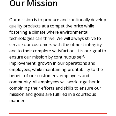
Our Mission
Our mission is to produce and continually develop
quality products at a competitive price while
fostering a climate where environmental
technologies can thrive. We will always strive to
service our customers with the utmost integrity
and to their complete satisfaction. It is our goal to
ensure our mission by continuous self-
improvement, growth in our operations and
employees; while maintaining profitability to the
benefit of our customers, employees and
community. All employees will work together in
combining their efforts and skills to ensure our
mission and goals are fulfilled in a courteous
manner.