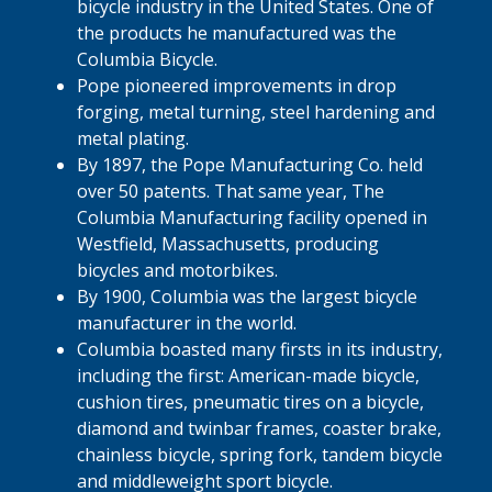
bicycle industry in the United States. One of
the products he manufactured was the
Columbia Bicycle.
Pope pioneered improvements in drop
forging, metal turning, steel hardening and
metal plating.
By 1897, the Pope Manufacturing Co. held
over 50 patents. That same year, The
Columbia Manufacturing facility opened in
Westfield, Massachusetts, producing
bicycles and motorbikes.
By 1900, Columbia was the largest bicycle
manufacturer in the world.
Columbia boasted many firsts in its industry,
including the first: American-made bicycle,
cushion tires, pneumatic tires on a bicycle,
diamond and twinbar frames, coaster brake,
chainless bicycle, spring fork, tandem bicycle
and middleweight sport bicycle.