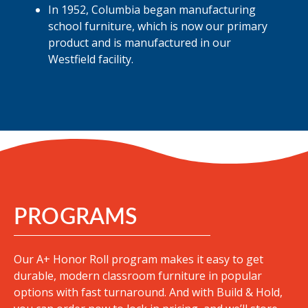
In 1952, Columbia began manufacturing
school furniture, which is now our primary
product and is manufactured in our
Westfield facility.
PROGRAMS
Our A+ Honor Roll program makes it easy to get
durable, modern classroom furniture in popular
options with fast turnaround
. And with Build & Hold,