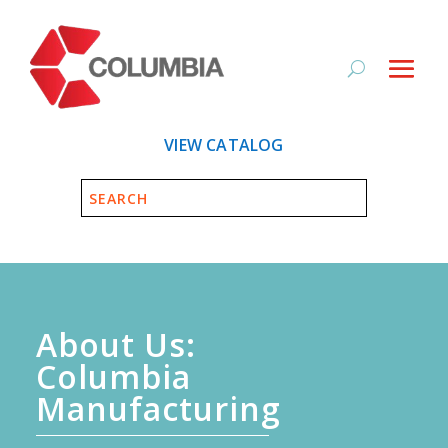
VIEW CATALOG
About Us:
Columbia
Manufacturing