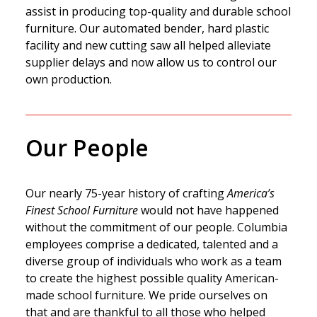
assist in producing top-quality and durable school
furniture. Our automated bender, hard plastic
facility and new cutting saw all helped alleviate
supplier delays and now allow us to control our
own production.
Our People
Our nearly 75-year history of crafting
America’s
Finest School Furniture
would not have happened
without the commitment of our people. Columbia
employees comprise a dedicated, talented and a
diverse group of individuals who work as a team
to create the highest possible quality American-
made school furniture. We pride ourselves on
that and are thankful to all those who helped