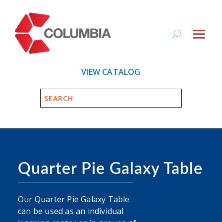
VIEW CATALOG
Quarter Pie Galaxy Table
Our Quarter Pie Galaxy Table
can be used as an individual