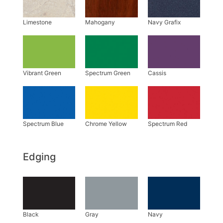
Edging