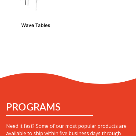
Wave Tables
PROGRAMS
Need it fast? Some of our most popular products are
available to ship within five business days through