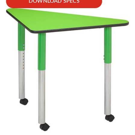
DOWNLOAD SPECS