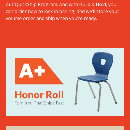
our QuickShip Program. And with Build & Hold, you
can order now to lock in pricing, and we’ll store your
volume order and ship when you’re ready.