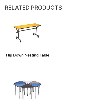
RELATED PRODUCTS
Flip Down Nesting Table