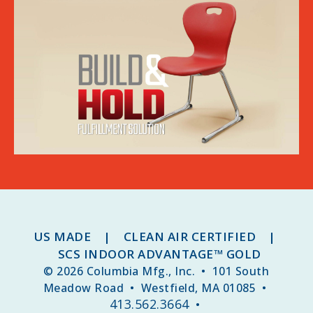
US MADE | CLEAN AIR CERTIFIED |
SCS INDOOR ADVANTAGE™ GOLD
© 2026 Columbia Mfg., Inc. • 101 South
Meadow Road • Westfield, MA 01085 •
413.562.3664
•