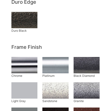
Duro Edge
Frame Finish