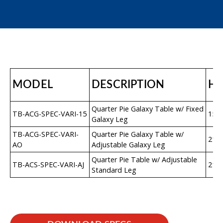
MODEL
DESCRIPTION
H
Quarter Pie Galaxy Table w/ Fixed
TB-ACG-SPEC-VARI-15
15″
Galaxy Leg
TB-ACG-SPEC-VARI-
Quarter Pie Galaxy Table w/
21″–
AO
Adjustable Galaxy Leg
Quarter Pie Table w/ Adjustable
TB-ACS-SPEC-VARI-AJ
21″–
Standard Leg