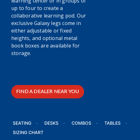
learning center or in groups of
up to four to create a
collaborative learning pod. Our
exclusive Galaxy legs come in
either adjustable or fixed
heights, and optional metal
book boxes are available for
storage.
FIND A DEALER NEAR YOU
SEATING
DESKS
COMBOS
TABLES
SIZING CHART