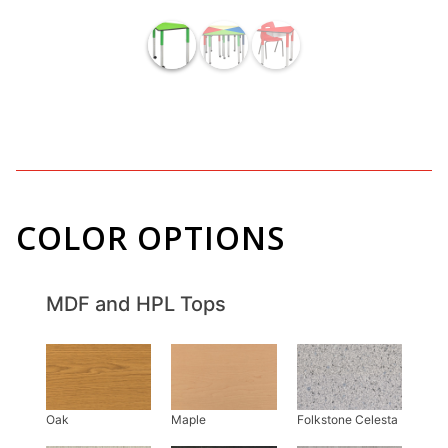
COLOR OPTIONS
MDF and HPL Tops