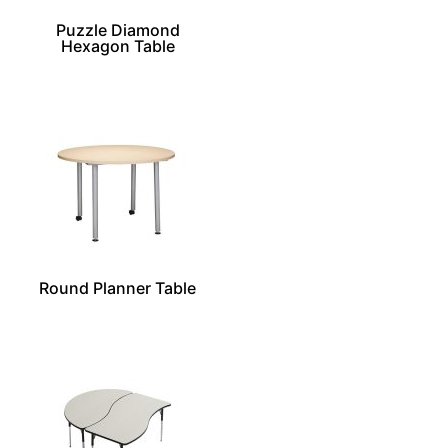
Puzzle Diamond
Hexagon Table
Round Planner Table