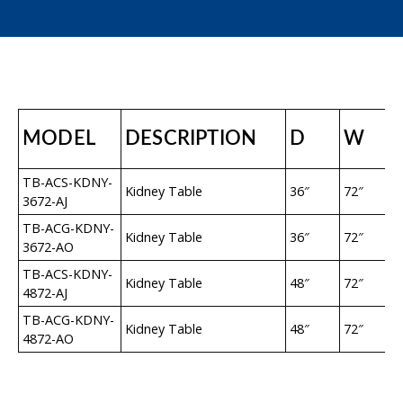
MODEL
DESCRIPTION
D
W
TB-ACS-KDNY-
Kidney Table
36″
72″
3672-AJ
TB-ACG-KDNY-
Kidney Table
36″
72″
3672-AO
TB-ACS-KDNY-
Kidney Table
48″
72″
4872-AJ
TB-ACG-KDNY-
Kidney Table
48″
72″
4872-AO