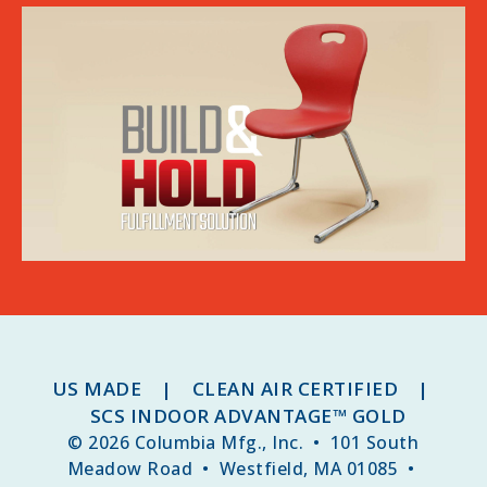
US MADE | CLEAN AIR CERTIFIED |
SCS INDOOR ADVANTAGE™ GOLD
© 2026 Columbia Mfg., Inc. • 101 South
Meadow Road • Westfield, MA 01085 •