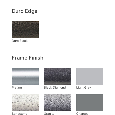
Duro Edge
Frame Finish