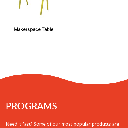
Makerspace Table
PROGRAMS
Need it fast? Some of our most popular products are