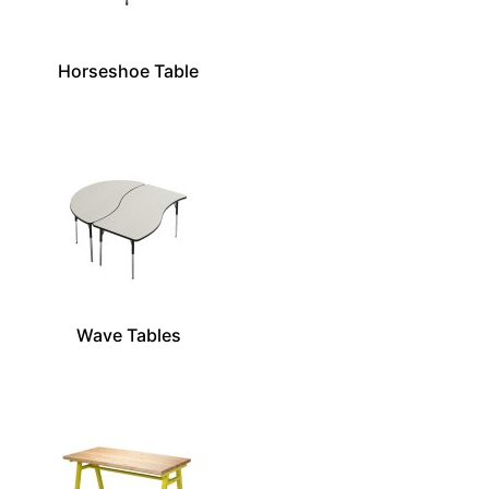
Horseshoe Table
Wave Tables