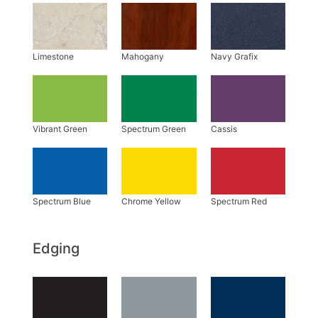
Edging