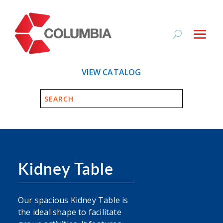
VIEW CATALOG
Kidney Table
Our spacious Kidney Table is
the ideal shape to facilitate