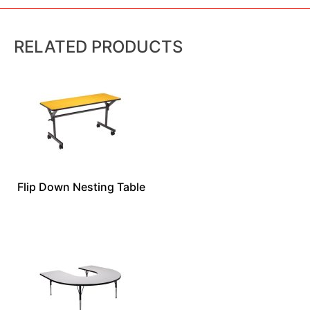
RELATED PRODUCTS
Flip Down Nesting Table