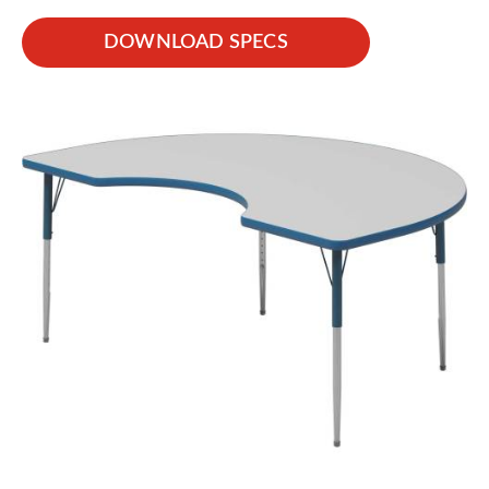
DOWNLOAD SPECS