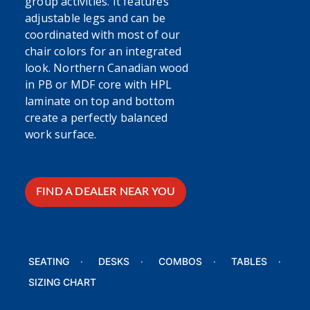
group activities. It features
adjustable legs and can be
coordinated with most of our
chair colors for an integrated
look. Northern Canadian wood
in PB or MDF core with HPL
laminate on top and bottom
create a perfectly balanced
work surface.
FIND A DEALER NEAR YOU
SEATING
DESKS
COMBOS
TABLES
SIZING CHART