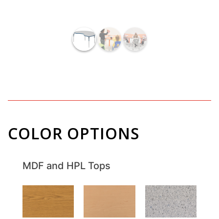
COLOR OPTIONS
MDF and HPL Tops