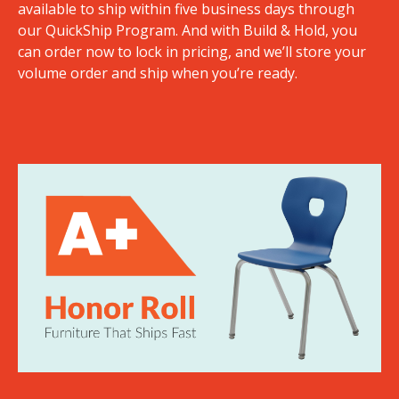
available to ship within five business days through
our QuickShip Program. And with Build & Hold, you
can order now to lock in pricing, and we’ll store your
volume order and ship when you’re ready.