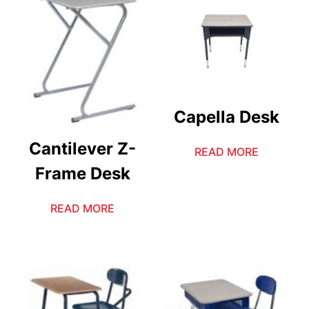
Capella Desk
Cantilever Z-
READ MORE
Frame Desk
READ MORE