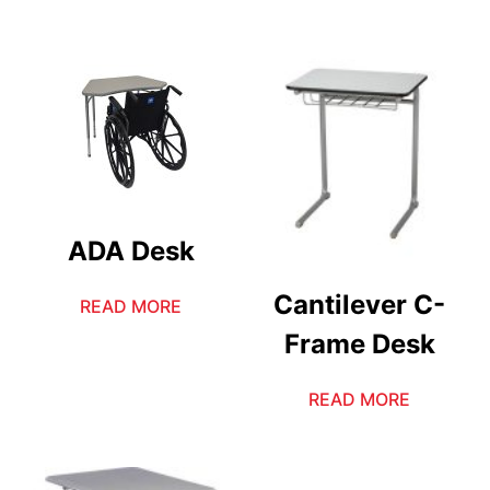
ADA Desk
Cantilever C-
READ MORE
Frame Desk
READ MORE