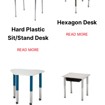
Hexagon Desk
Hard Plastic
READ MORE
Sit/Stand Desk
READ MORE