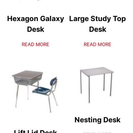
Hexagon Galaxy
Large Study Top
Desk
Desk
READ MORE
READ MORE
Nesting Desk
Lift Lid Desk