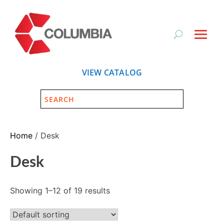
VIEW CATALOG
Home
/ Desk
Desk
Showing 1–12 of 19 results