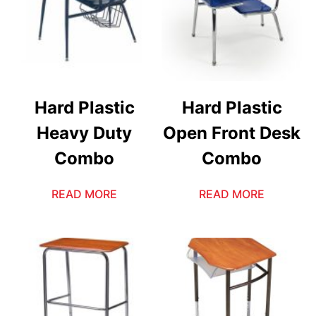
Hard Plastic
Hard Plastic
Heavy Duty
Open Front Desk
Combo
Combo
READ MORE
READ MORE