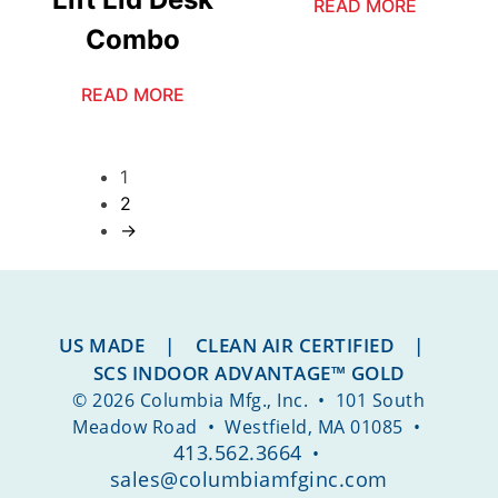
READ MORE
Combo
READ MORE
1
2
→
US MADE | CLEAN AIR CERTIFIED |
SCS INDOOR ADVANTAGE™ GOLD
© 2026 Columbia Mfg., Inc. • 101 South
Meadow Road • Westfield, MA 01085 •
413.562.3664
•
sales@columbiamfginc.com