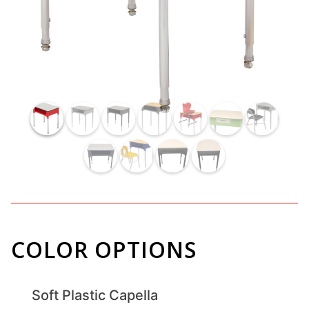
COLOR OPTIONS
Soft Plastic Capella