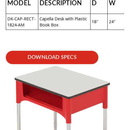
MODEL
DESCRIPTION
D
W
DK-CAP-RECT-
Capella Desk with Plastic
18″
24″
22
1824-AM
Book Box
DOWNLOAD SPECS