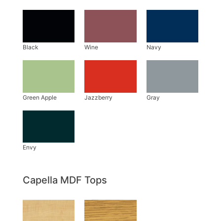
Capella MDF Tops