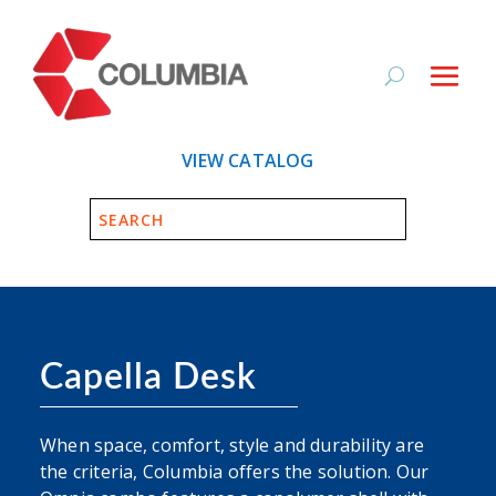
VIEW CATALOG
Capella Desk
When space, comfort, style and durability are
the criteria, Columbia offers the solution. Our