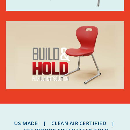
US MADE | CLEAN AIR CERTIFIED |