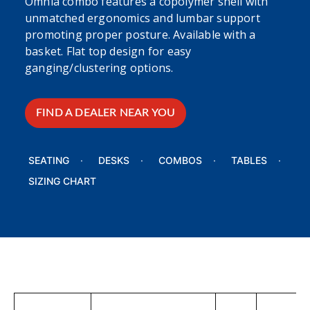
Omnia combo features a copolymer shell with
unmatched ergonomics and lumbar support
promoting proper posture. Available with a
basket. Flat top design for easy
ganging/clustering options.
FIND A DEALER NEAR YOU
SEATING
DESKS
COMBOS
TABLES
SIZING CHART