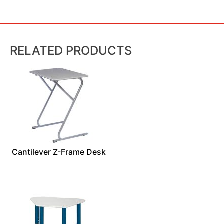
RELATED PRODUCTS
Cantilever Z-Frame Desk