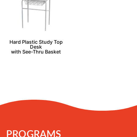
Hard Plastic Study Top
Desk
with See-Thru Basket
PROGRAMS