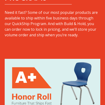
Need it fast? Some of our most popular products are
available to ship within five business days through
our QuickShip Program. And with Build & Hold, you
can order now to lock in pricing, and we’ll store your
volume order and ship when you’re ready.