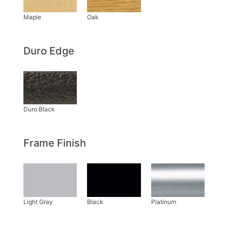
Duro Edge
Frame Finish