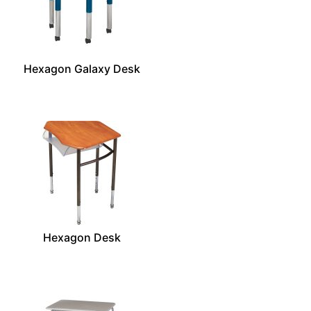
Hexagon Galaxy Desk
Hexagon Desk