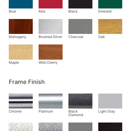
Frame Finish