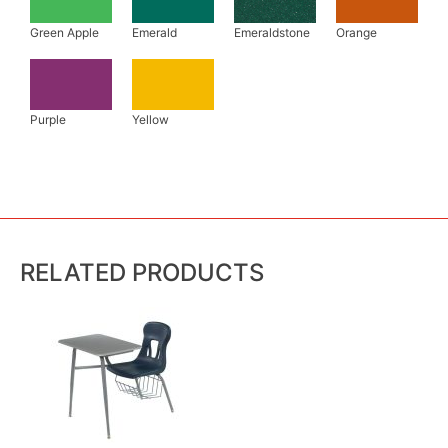
RELATED PRODUCTS