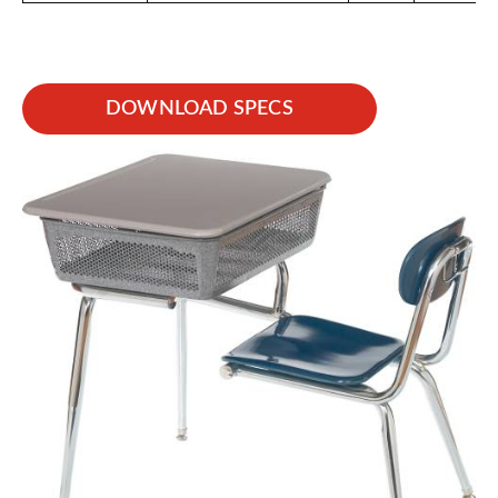
DOWNLOAD SPECS