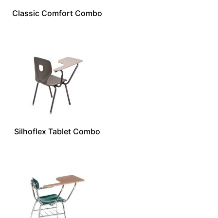
Classic Comfort Combo
Silhoflex Tablet Combo