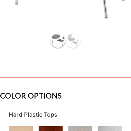
COLOR OPTIONS
Hard Plastic Tops