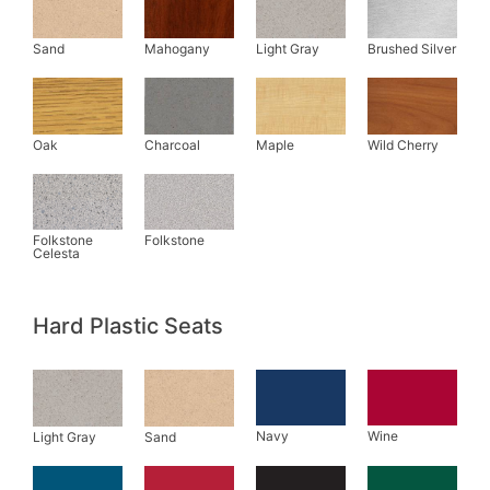
Hard Plastic Seats