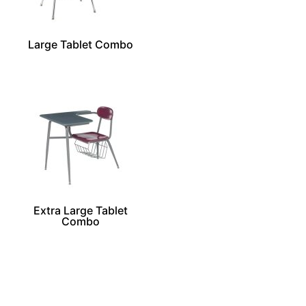
Large Tablet Combo
Extra Large Tablet
Combo