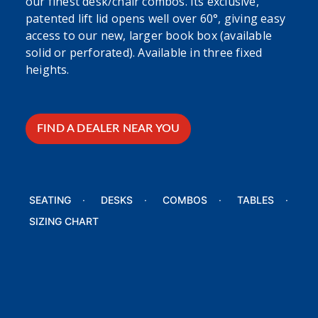
our finest desk/chair combos. Its exclusive,
patented lift lid opens well over 60°, giving easy
access to our new, larger book box (available
solid or perforated). Available in three fixed
heights.
FIND A DEALER NEAR YOU
SEATING
DESKS
COMBOS
TABLES
SIZING CHART