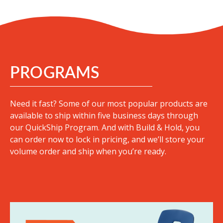
PROGRAMS
Need it fast? Some of our most popular products are
available to ship within five business days through
our QuickShip Program. And with Build & Hold, you
can order now to lock in pricing, and we’ll store your
volume order and ship when you’re ready.