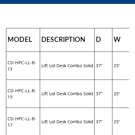
MODEL
DESCRIPTION
D
W
2
CD-HPC-LL-B-
1
Lift Lid Desk Combo Solid
37″
25″
13
S
H
2
CD-HPC-LL-B-
1
Lift Lid Desk Combo Solid
37″
25″
15
S
H
3
CD-HPC-LL-B-
1
Lift Lid Desk Combo Solid
37″
25″
17
S
H