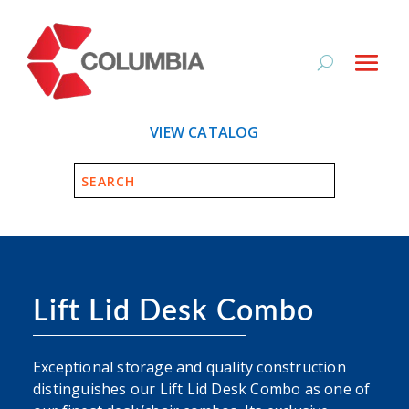
VIEW CATALOG
Lift Lid Desk Combo
Exceptional storage and quality construction
distinguishes our Lift Lid Desk Combo as one of