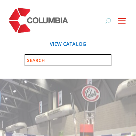
VIEW CATALOG