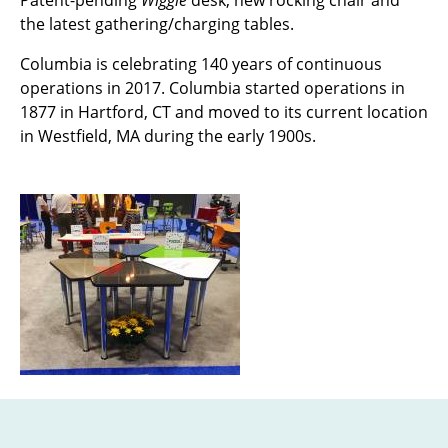
Patent-pending
Wiggle
desk, new rocking chair and
the latest gathering/charging tables.
Columbia is celebrating 140 years of continuous
operations in 2017. Columbia started operations in
1877 in Hartford, CT and moved to its current location
in Westfield, MA during the early 1900s.