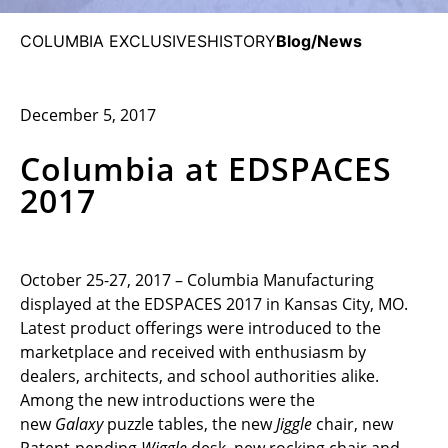
COLUMBIA EXCLUSIVES
HISTORY
Blog/News
December 5, 2017
Columbia at EDSPACES
2017
October 25-27, 2017 – Columbia Manufacturing
displayed at the EDSPACES 2017 in Kansas City, MO.
Latest product offerings were introduced to the
marketplace and received with enthusiasm by
dealers, architects, and school authorities alike.
Among the new introductions were the
new
Galaxy
puzzle tables, the new
Jiggle
chair, new