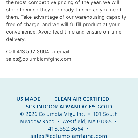
the most competitive pricing of the year, we will
store them so they are ready to ship as you need
them. Take advantage of our warehousing capacity
free of charge, and we will fulfill product at your
convenience. Avoid lead time and ensure on-time
delivery.
Call 413.562.3664 or email
sales@columbiamfginc.com
US MADE | CLEAN AIR CERTIFIED |
SCS INDOOR ADVANTAGE™ GOLD
© 2026 Columbia Mfg., Inc. • 101 South
Meadow Road • Westfield, MA 01085 •
413.562.3664
•
sales@columbiamfginc.com