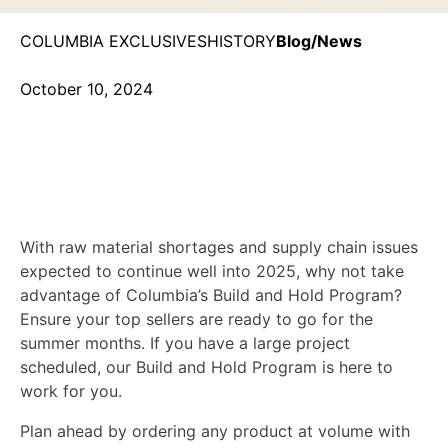
COLUMBIA EXCLUSIVES
HISTORY
Blog/News
October 10, 2024
2025 Build & Hold
Fulfillment Program
With raw material shortages and supply chain issues
expected to continue well into 2025, why not take
advantage of Columbia’s Build and Hold Program?
Ensure your top sellers are ready to go for the
summer months. If you have a large project
scheduled, our Build and Hold Program is here to
work for you.
Plan ahead by ordering any product at volume with