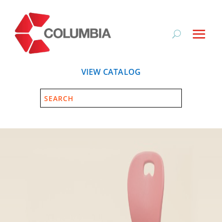
VIEW CATALOG