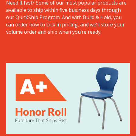
Need it fast? Some of our most popular products are
available to ship within five business days through
our QuickShip Program. And with Build & Hold, you
can order now to lock in pricing, and we’ll store your
volume order and ship when you’re ready.