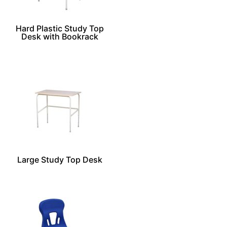
Hard Plastic Study Top
Desk with Bookrack
Large Study Top Desk