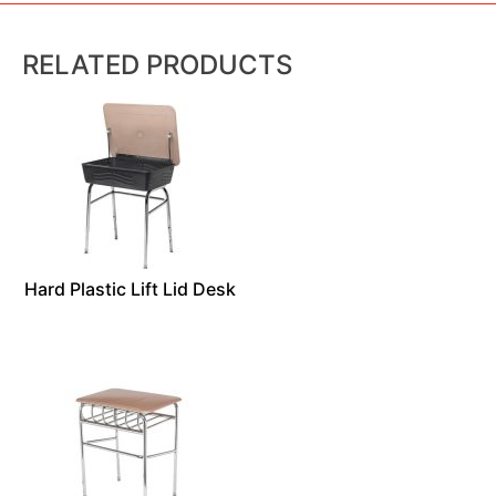
RELATED PRODUCTS
Hard Plastic Lift Lid Desk