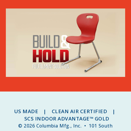
US MADE | CLEAN AIR CERTIFIED |
SCS INDOOR ADVANTAGE™ GOLD
© 2026 Columbia Mfg., Inc. • 101 South