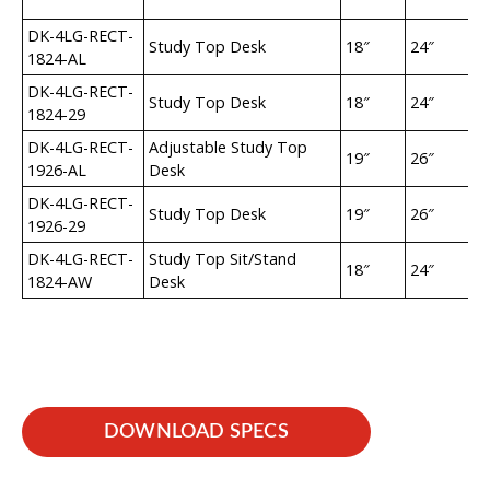
DK-4LG-RECT-
Study Top Desk
18″
24″
2
1824-AL
DK-4LG-RECT-
Study Top Desk
18″
24″
29
1824-29
DK-4LG-RECT-
Adjustable Study Top
19″
26″
2
1926-AL
Desk
DK-4LG-RECT-
Study Top Desk
19″
26″
29
1926-29
DK-4LG-RECT-
Study Top Sit/Stand
18″
24″
35
1824-AW
Desk
DOWNLOAD SPECS