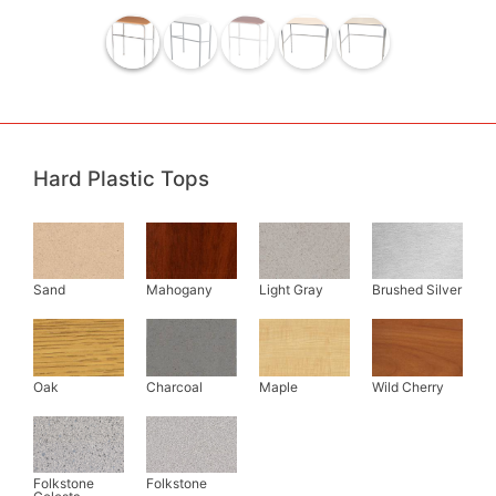
Hard Plastic Tops