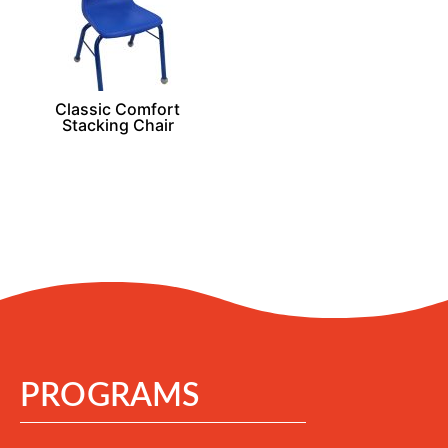
Classic Comfort
Stacking Chair
PROGRAMS