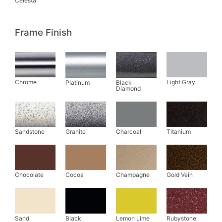
Frame Finish