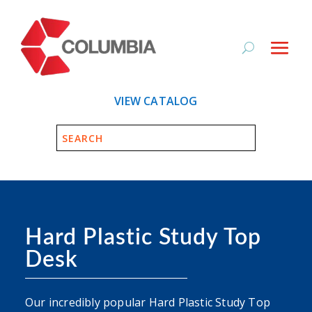
VIEW CATALOG
Hard Plastic Study Top
Desk
Our incredibly popular Hard Plastic Study Top