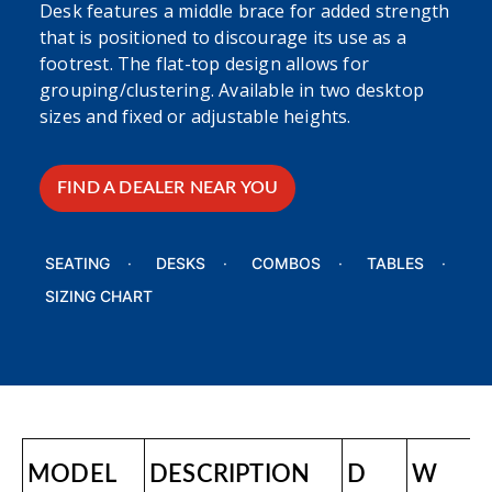
Desk features a middle brace for added strength
that is positioned to discourage its use as a
footrest. The flat-top design allows for
grouping/clustering. Available in two desktop
sizes and fixed or adjustable heights.
FIND A DEALER NEAR YOU
SEATING
DESKS
COMBOS
TABLES
SIZING CHART
MODEL
DESCRIPTION
D
W