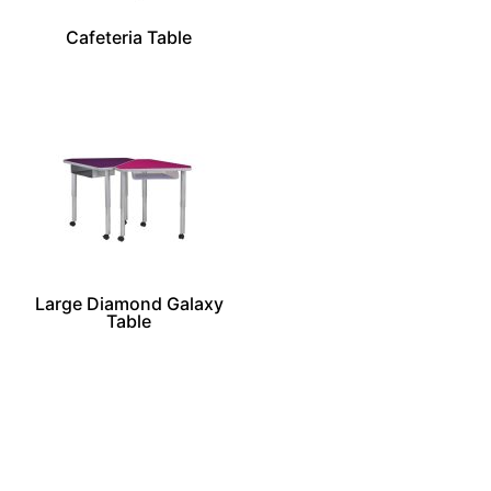
Cafeteria Table
Large Diamond Galaxy
Table