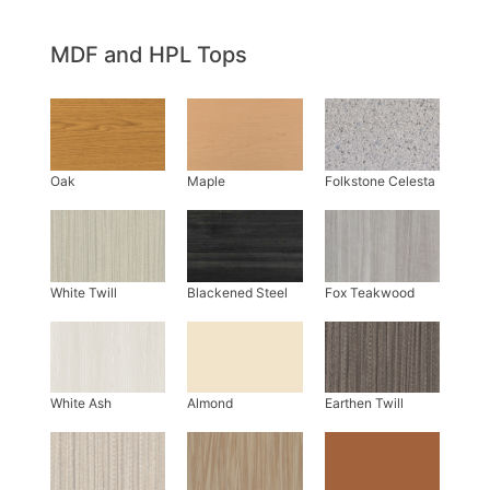
MDF and HPL Tops