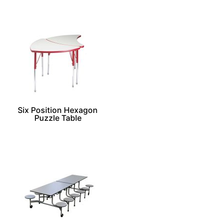
Six Position Hexagon
Puzzle Table