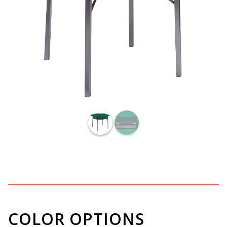
COLOR OPTIONS