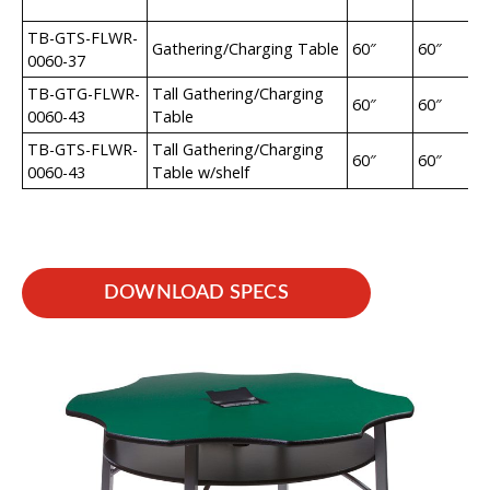
TB-GTS-FLWR-
Gathering/Charging Table
60″
60″
0060-37
TB-GTG-FLWR-
Tall Gathering/Charging
60″
60″
0060-43
Table
TB-GTS-FLWR-
Tall Gathering/Charging
60″
60″
0060-43
Table w/shelf
DOWNLOAD SPECS