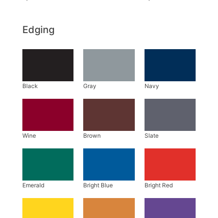
Edging