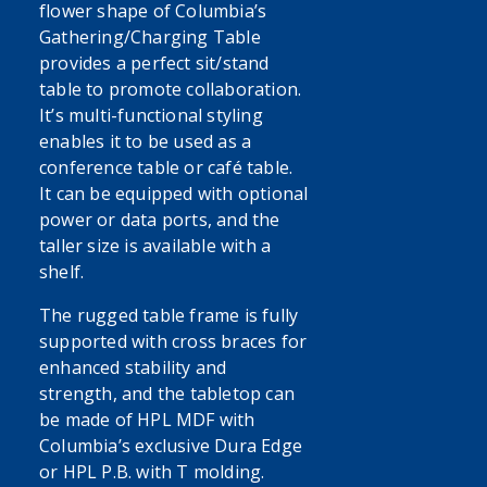
flower shape of Columbia’s
Gathering/Charging Table
provides a perfect sit/stand
table to promote collaboration.
It’s multi-functional styling
enables it to be used as a
conference table or café table.
It can be equipped with optional
power or data ports, and the
taller size is available with a
shelf.
The rugged table frame is fully
supported with cross braces for
enhanced stability and
strength, and the tabletop can
be made of HPL MDF with
Columbia’s exclusive Dura Edge
or HPL P.B. with T molding.