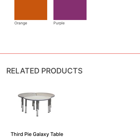
RELATED PRODUCTS
Third Pie Galaxy Table