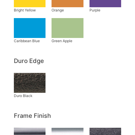
Duro Edge
Frame Finish