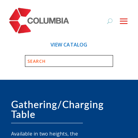
VIEW CATALOG
Gathering/Charging
Table
Available in two heights, the