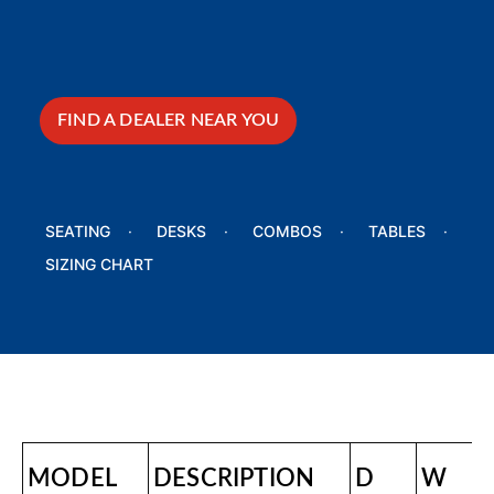
FIND A DEALER NEAR YOU
SEATING
DESKS
COMBOS
TABLES
SIZING CHART
MODEL
DESCRIPTION
D
W