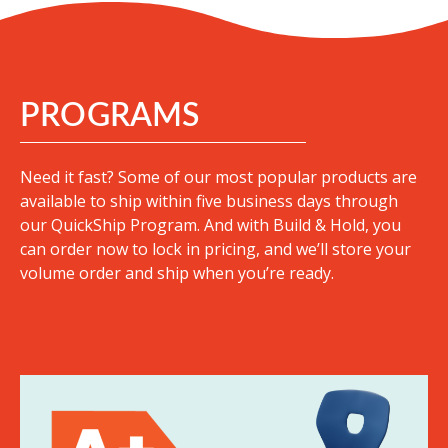
PROGRAMS
Need it fast? Some of our most popular products are
available to ship within five business days through
our QuickShip Program. And with Build & Hold, you
can order now to lock in pricing, and we’ll store your
volume order and ship when you’re ready.