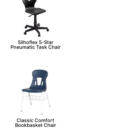
Silhoflex 5-Star
Pneumatic Task Chair
Classic Comfort
Bookbasket Chair