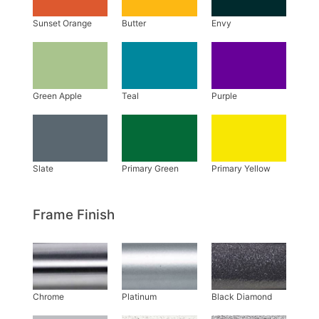
Frame Finish