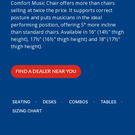
Comfort Music Chair offers more than chairs
selling at twice the price. It supports correct
posture and puts musicians in the ideal
performing position, offering 5° more incline
than standard chairs. Available in 16" (14½" thigh
height), 17½" (16½" thigh height) and 18" (17½"
thigh height).
FIND A DEALER NEAR YOU
SEATING
DESKS
COMBOS
TABLES
SIZING CHART