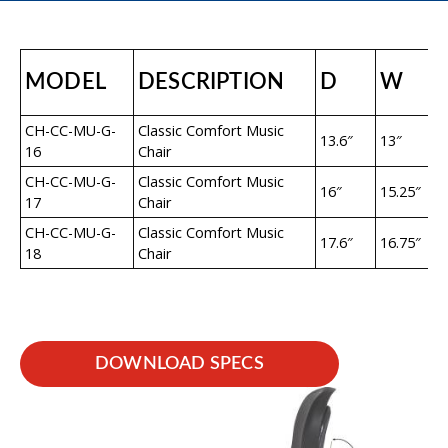
MODEL
DESCRIPTION
D
W
CH-CC-MU-G-
Classic Comfort Music
13.6″
13″
16
Chair
CH-CC-MU-G-
Classic Comfort Music
16″
15.25″
17
Chair
CH-CC-MU-G-
Classic Comfort Music
17.6″
16.75″
18
Chair
DOWNLOAD SPECS