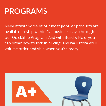
PROGRAMS
Need it fast? Some of our most popular products are
available to ship within five business days through
our QuickShip Program. And with Build & Hold, you
can order now to lock in pricing, and we’ll store your
volume order and ship when you’re ready.