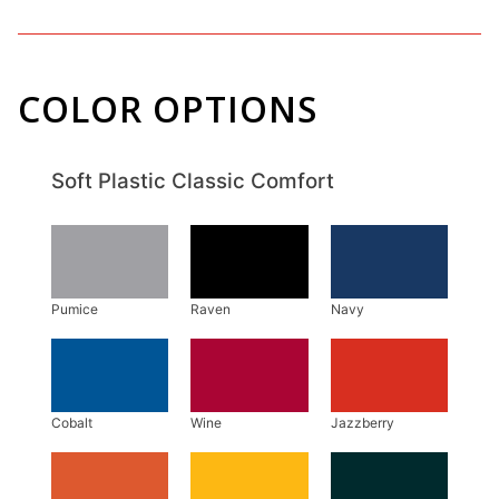
COLOR OPTIONS
Soft Plastic Classic Comfort