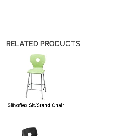
RELATED PRODUCTS
Silhoflex Sit/Stand Chair