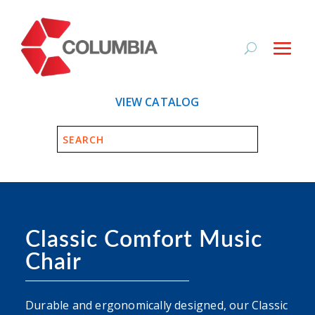
VIEW CATALOG
Classic Comfort Music
Chair
Durable and ergonomically designed, our Classic