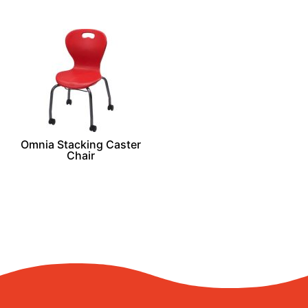
Omnia Stacking Caster
Chair